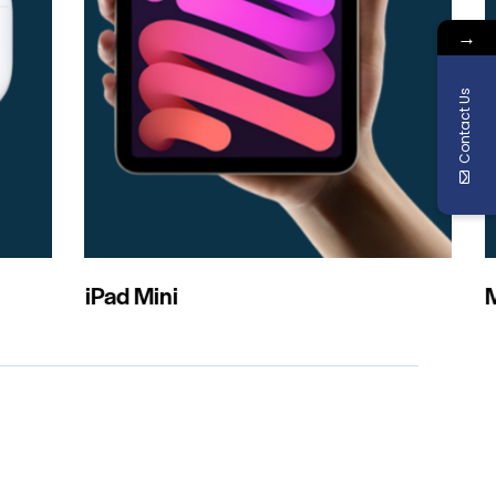
→
Contact Us
acBook Pro