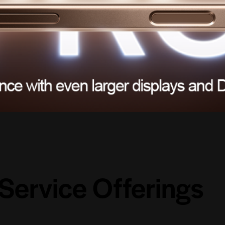
Service
Offerings