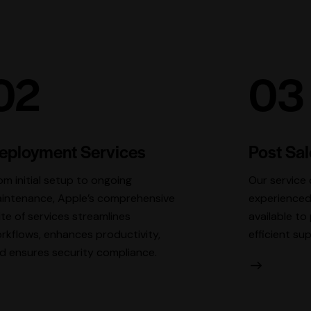
02
03
eployment Services
Post Sa
om initial setup to ongoing
Our service 
intenance, Apple’s comprehensive
experienced
ite of services streamlines
available t
rkflows, enhances productivity,
efficient su
d ensures security compliance.