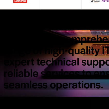
Explore our comprehe
range of high-quality I
expert technical suppo
reliable services to en
seamless operations.