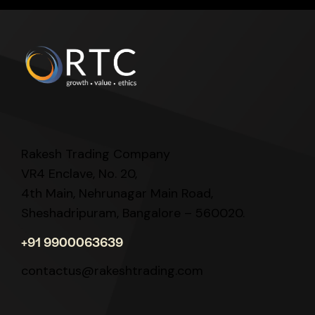
Rakesh Trading Company
VR4 Enclave, No. 20,
4th Main, Nehrunagar Main Road,
Sheshadripuram, Bangalore – 560020.
+91 9900063639
contactus@rakeshtrading.com