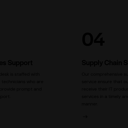
04
les Support
Supply Chain S
desk is staffed with
Our comprehensive su
 technicians who are
service ensure that ou
o provide prompt and
receive their IT produ
pport.
services in a timely an
manner.