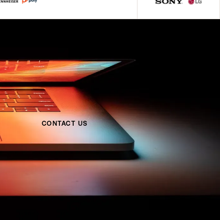
CONTACT US