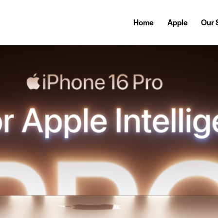
Home
Apple
Our 