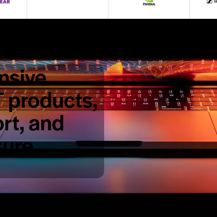
nsive
T products,
rt, and
sure