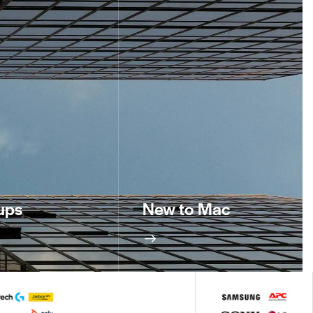
ups
New to Mac