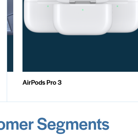
iPad Mini
M
omer Segments