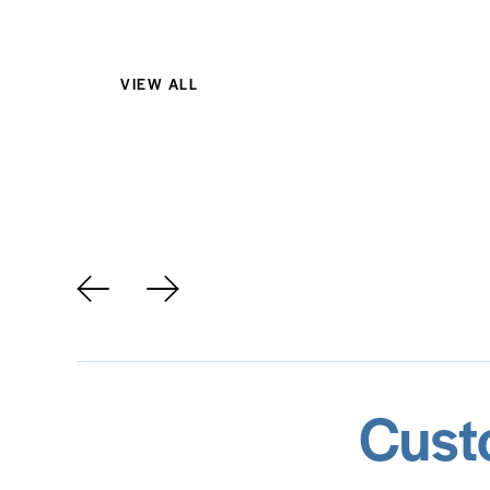
VIEW ALL
AirPods Pro 3
Cust