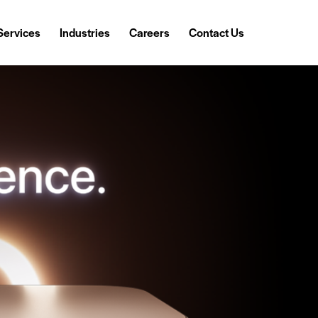
Services
Industries
Careers
Contact Us