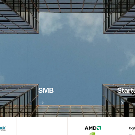
SMB
Start