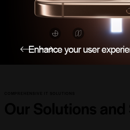
COMPREHENSIVE IT SOLUTIONS
Our
Solutions
and