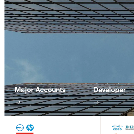
Major Accounts
Developer