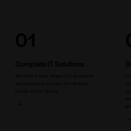
01
Complete IT Solutions
D
We offer a wide range of IT products
Fr
and solutions to meet the diverse
ma
needs of our clients.
su
wo
an