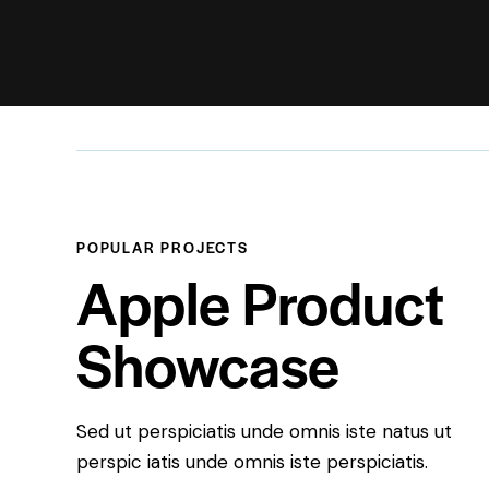
POPULAR PROJECTS
Apple Product
Showcase
Sed ut perspiciatis unde omnis iste natus ut
perspic iatis unde omnis iste perspiciatis.