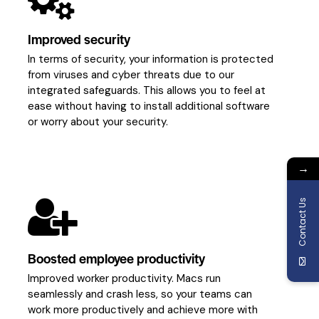
Improved security
In terms of security, your information is protected
from viruses and cyber threats due to our
integrated safeguards. This allows you to feel at
ease without having to install additional software
or worry about your security.
→
Contact Us
Boosted employee productivity
Improved worker productivity. Macs run
seamlessly and crash less, so your teams can
work more productively and achieve more with