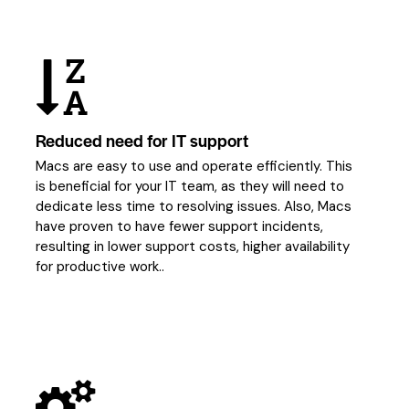
Reduced need for IT support
Macs are easy to use and operate efficiently. This
is beneficial for your IT team, as they will need to
dedicate less time to resolving issues. Also, Macs
have proven to have fewer support incidents,
resulting in lower support costs, higher availability
for productive work..