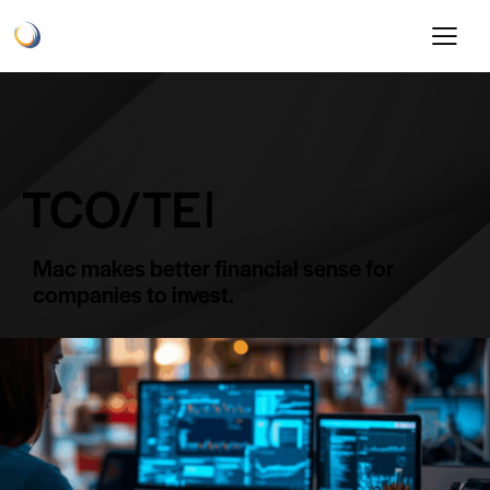
TCO/TEI​
Mac makes better financial sense for
companies to invest.