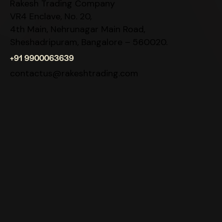
Rakesh Trading Company
VR4 Enclave, No. 20,
4th Main, Nehrunagar Main Road,
Sheshadripuram, Bangalore – 560020.
+91 9900063639
contactus@rakeshtrading.com