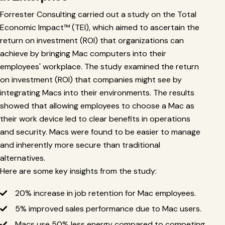
Forrester Consulting carried out a study on the Total
Economic Impact™ (TEI), which aimed to ascertain the
return on investment (ROI) that organizations can
achieve by bringing Mac computers into their
employees' workplace. The study examined the return
on investment (ROI) that companies might see by
integrating Macs into their environments. The results
showed that allowing employees to choose a Mac as
their work device led to clear benefits in operations
and security. Macs were found to be easier to manage
and inherently more secure than traditional
alternatives.
Here are some key insights from the study:
20% increase in job retention for Mac employees.
5% improved sales performance due to Mac users.
Macs use 50% less energy compared to competing