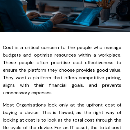
Cost is a critical concern to the people who manage
budgets and optimise resources within a workplace.
These people often prioritise cost-effectiveness to
ensure the platform they choose provides good value.
They want a platform that offers competitive pricing,
aligns with their financial goals, and prevents
unnecessary expenses.
Most Organisations look only at the upfront cost of
buying a device. This is flawed, as the right way of
looking at cost is to look at the total cost through the
life cycle of the device. For an IT asset, the total cost