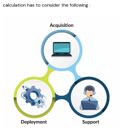
calculation has to consider the following :