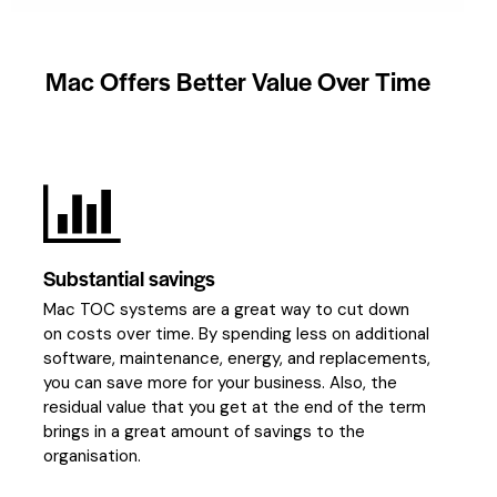
Mac
Offers
Better
Value
Over
Time
Substantial savings
Mac TOC systems are a great way to cut down
on costs over time. By spending less on additional
software, maintenance, energy, and replacements,
you can save more for your business. Also, the
residual value that you get at the end of the term
brings in a great amount of savings to the
organisation.