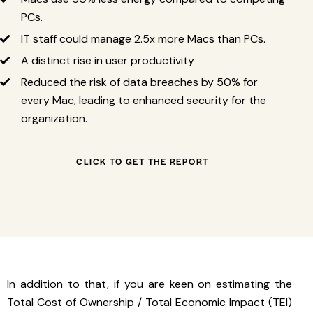
PCs.
IT staff could manage 2.5x more Macs than PCs.
A distinct rise in user productivity
Reduced the risk of data breaches by 50% for
every Mac, leading to enhanced security for the
organization.
CLICK TO GET THE REPORT
In addition to that, if you are keen on estimating the
Total Cost of Ownership / Total Economic Impact (TEI)