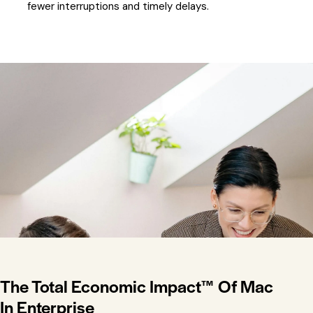
fewer interruptions and timely delays.
The Total Economic Impact™ Of Mac
In Enterprise