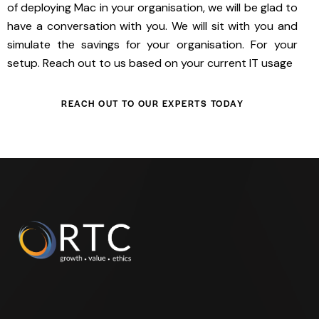
of deploying Mac in your organisation, we will be glad to
have a conversation with you. We will sit with you and
simulate the savings for your organisation. For your
setup. Reach out to us based on your current IT usage
REACH OUT TO OUR EXPERTS TODAY