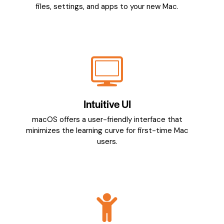
files, settings, and apps to your new Mac.
Intuitive UI
macOS offers a user-friendly interface that
minimizes the learning curve for first-time Mac
users.