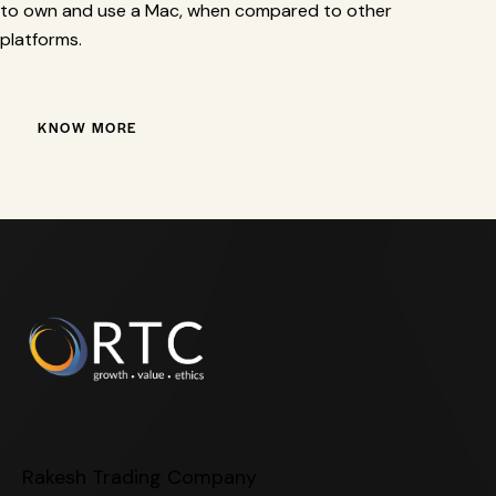
to own and use a Mac, when compared to other
platforms.
KNOW MORE
Rakesh Trading Company