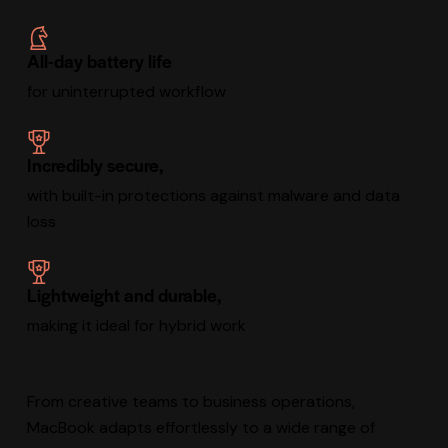
All-day battery life
for uninterrupted workflow
Incredibly secure,
with built-in protections against malware and data
loss
Lightweight and durable,
making it ideal for hybrid work
From creative teams to business operations,
MacBook adapts effortlessly to a wide range of