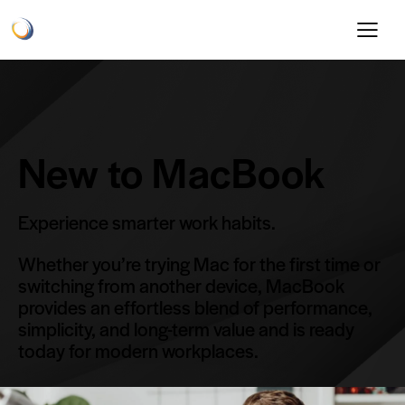
New to MacBook
Experience smarter work habits.
Whether you’re trying Mac for the first time or
switching from another device, MacBook
provides an effortless blend of performance,
simplicity, and long-term value and is ready
today for modern workplaces.