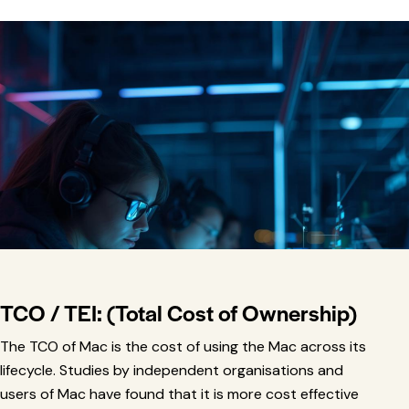
TCO / TEI:
(Total Cost of Ownership)
The TCO of Mac is the cost of using the Mac across its
lifecycle. Studies by independent organisations and
users of Mac have found that it is more cost effective