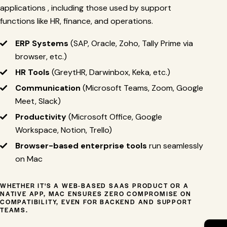
applications , including those used by support
functions like HR, finance, and operations.
ERP Systems
(SAP, Oracle, Zoho, Tally Prime via
browser, etc.)
HR Tools
(GreytHR, Darwinbox, Keka, etc.)
Communication
(Microsoft Teams, Zoom, Google
Meet, Slack)
Productivity
(Microsoft Office, Google
Workspace, Notion, Trello)
Browser-based enterprise tools
run seamlessly
on Mac
WHETHER IT'S A WEB-BASED SAAS PRODUCT OR A
NATIVE APP, MAC ENSURES ZERO COMPROMISE ON
COMPATIBILITY, EVEN FOR BACKEND AND SUPPORT
TEAMS.
→