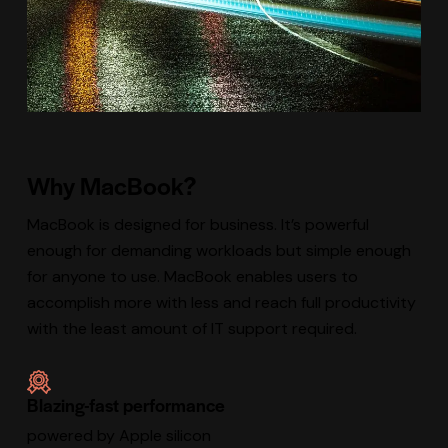
Why MacBook?
MacBook is designed for business. It’s powerful
enough for demanding workloads but simple enough
for anyone to use. MacBook enables users to
accomplish more with less and reach full productivity
with the least amount of IT support required.
Blazing-fast performance
powered by Apple silicon