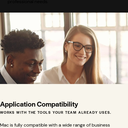
professional needs.
Application Compatibility
WORKS WITH THE TOOLS YOUR TEAM ALREADY USES.
Mac is fully compatible with a wide range of business