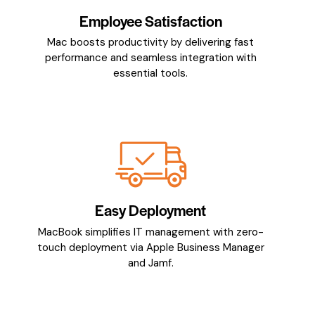
Employee Satisfaction
Mac boosts productivity by delivering fast
performance and seamless integration with
essential tools.
Easy Deployment
MacBook simplifies IT management with zero-
touch deployment via Apple Business Manager
and Jamf.