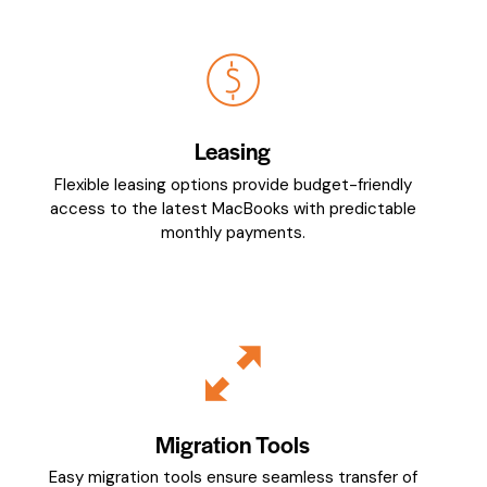
Leasing
Flexible leasing options provide budget-friendly
access to the latest MacBooks with predictable
monthly payments.
Migration Tools
Easy migration tools ensure seamless transfer of