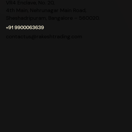
VR4 Enclave, No. 20,
4th Main, Nehrunagar Main Road,
Sheshadripuram, Bangalore – 560020.
+91 9900063639
contactus@rakeshtrading.com