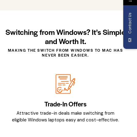
Contact Us
Switching from Windows? It’s Simple
and Worth It.
MAKING THE SWITCH FROM WINDOWS TO MAC HAS
NEVER BEEN EASIER.
Trade-In Offers
Attractive trade-in deals make switching from
eligible Windows laptops easy and cost-effective.