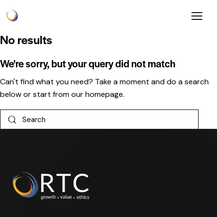
No results
We're sorry, but your query did not match
Can't find what you need? Take a moment and do a search
below or start from
our homepage
.