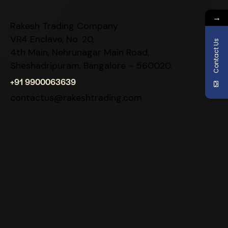
→
Rakesh Trading Company
VR4 Enclave, No. 20,
Contact Us
4th Main, Nehrunagar Main Road,
Sheshadripuram, Bangalore – 560020.
+91 9900063639
contactus@rakeshtrading.com