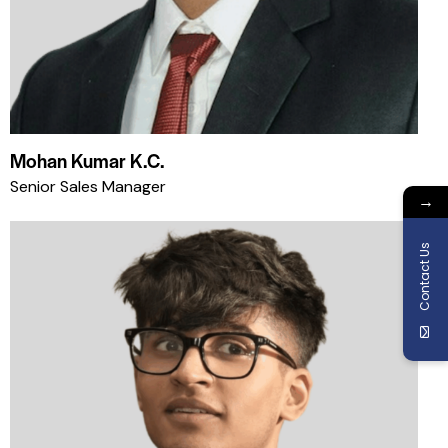
Mohan Kumar K.C.
Senior Sales Manager
→
Contact Us