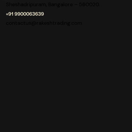
Sheshadripuram, Bangalore – 560020.
+91 9900063639
contactus@rakeshtrading.com