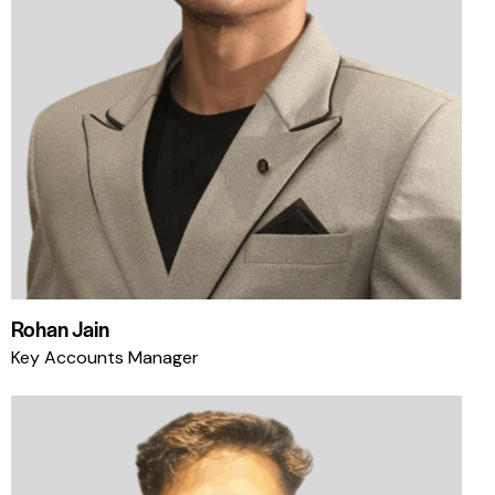
Rohan Jain
Key Accounts Manager