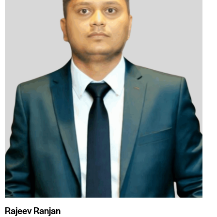
Rajeev Ranjan