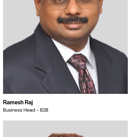
Ramesh Raj
Business Head - B2B