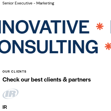
Senior Executive - Marketing
NOVATIVE
I
CONSULTIN
OUR CLIENTS
Check our best clients & partners
IR