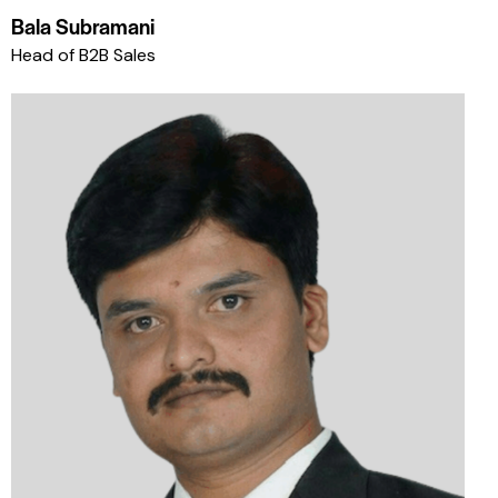
Bala Subramani
Head of B2B Sales