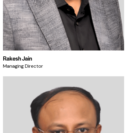
Rakesh Jain
Managing Director