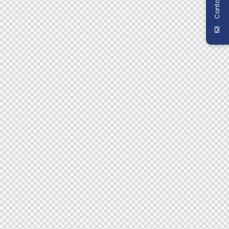
Contact Us