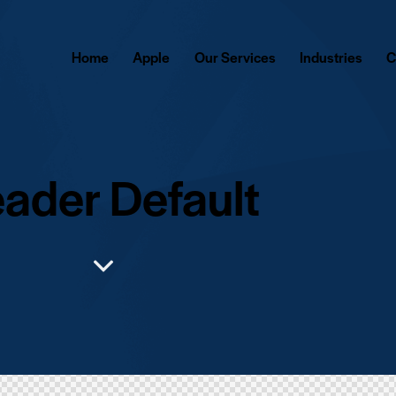
Home
Apple
Our Services
Industries
C
ader Default