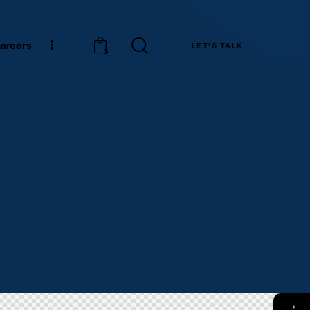
areers
LET’S TALK
0
→