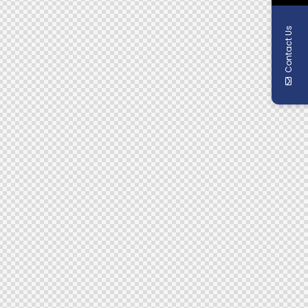
Contact Us