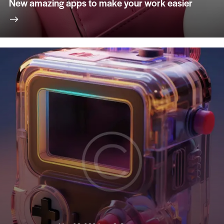
New amazing apps to make your work easier