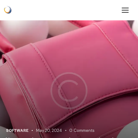
SOFTWARE
May 20, 2024
0
Comments