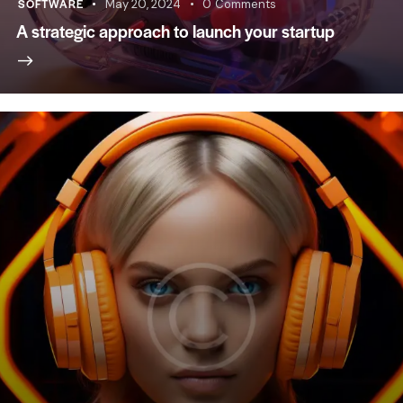
SOFTWARE
May 20, 2024
0
Comments
A strategic approach to launch your startup