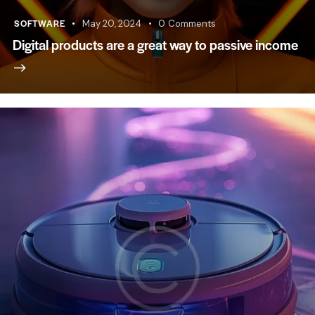
SOFTWARE
May 20, 2024
0
Comments
Digital products are a great way to passive income