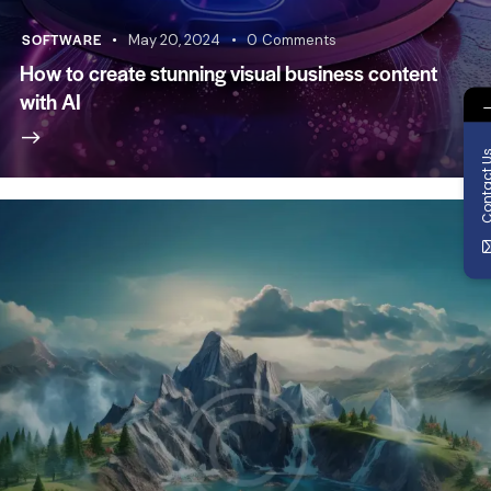
SOFTWARE
May 20, 2024
0
Comments
How to create stunning visual business content
with AI
Contact