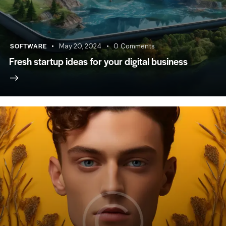
SOFTWARE
May 20, 2024
0
Comments
Fresh startup ideas for your digital business