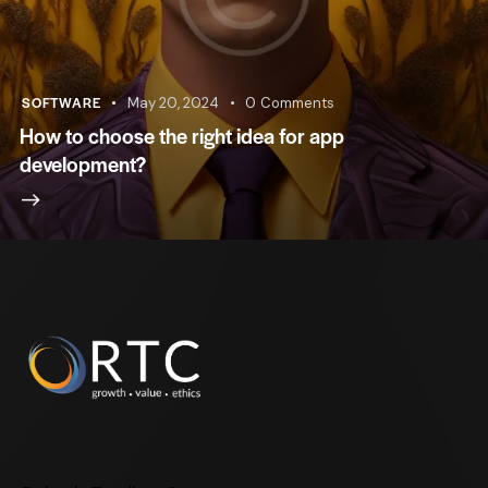
SOFTWARE
May 20, 2024
0
Comments
How to choose the right idea for app
development?