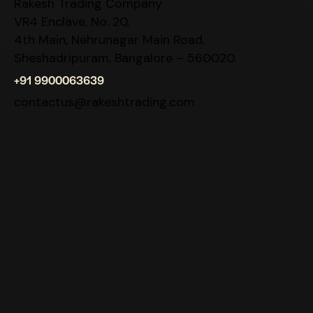
Rakesh Trading Company
VR4 Enclave, No. 20,
4th Main, Nehrunagar Main Road,
Sheshadripuram, Bangalore – 560020.
+91 9900063639
contactus@rakeshtrading.com